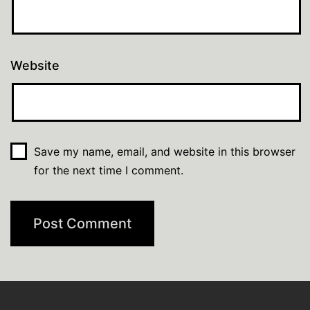
Website
Save my name, email, and website in this browser
for the next time I comment.