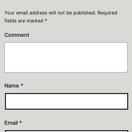
Your email address will not be published.
Required
fields are marked
*
Comment
Name
*
Email
*