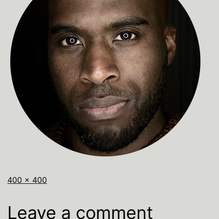
400 × 400
Leave a comment