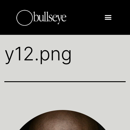
y12.png