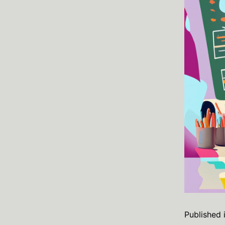
Published 