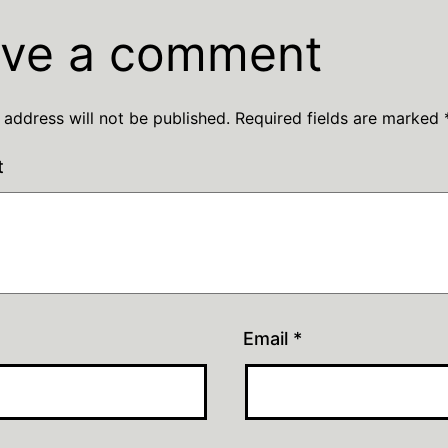
ve a comment
 address will not be published.
Required fields are marked
t
Email
*