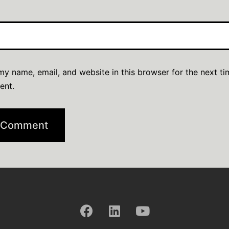
y name, email, and website in this browser for the next ti
ent.