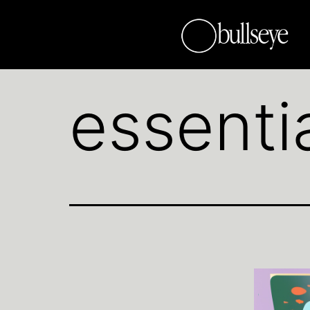
essenti