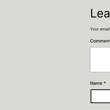
Lea
Your email
Commen
Name
*