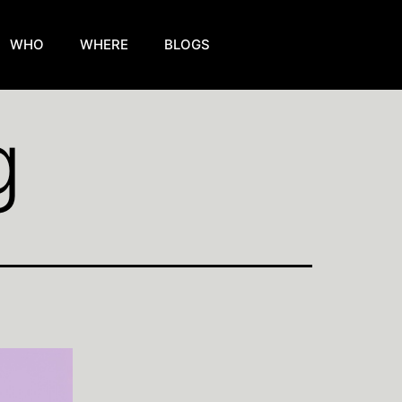
WHO
WHERE
BLOGS
g