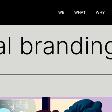
WE
WHAT
WHY
al brandin