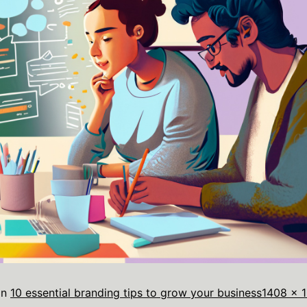
in
10 essential branding tips to grow your business
1408 × 