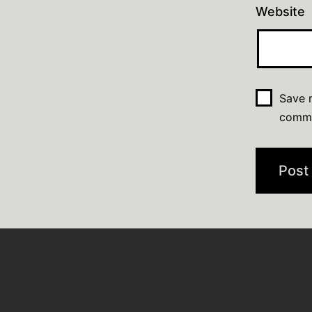
Website
Save m
comm