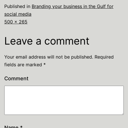
Published in
Branding your business in the Gulf for
social media
500 × 265
Leave a comment
Your email address will not be published.
Required
fields are marked
*
Comment
Name
*