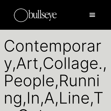
Contemporar
y,Art,Collage.,
People,Runni
ng,In,A,Line,T