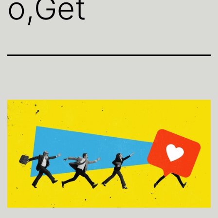
o,Get