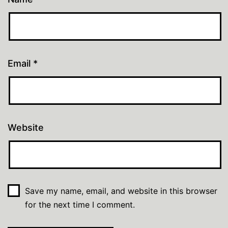
Email
*
Website
Save my name, email, and website in this browser
for the next time I comment.