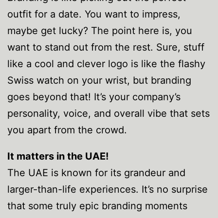
outfit for a date. You want to impress,
maybe get lucky? The point here is, you
want to stand out from the rest. Sure, stuff
like a cool and clever logo is like the flashy
Swiss watch on your wrist, but branding
goes beyond that! It’s your company’s
personality, voice, and overall vibe that sets
you apart from the crowd.
It matters in the UAE!
The UAE is known for its grandeur and
larger-than-life experiences. It’s no surprise
that some truly epic branding moments