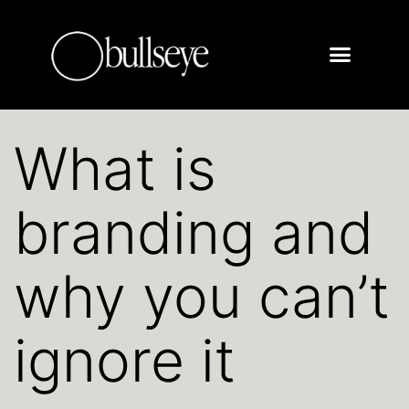
What is
branding and
why you can’t
ignore it