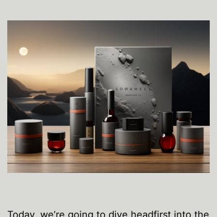
Today, we’re going to dive headfirst into the