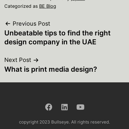
Categorized as
BE Blog
Previous Post
Unbeatable tips to find the right
design company in the UAE
Next Post
What is print media design?
copyright 2023 Bullseye. All rights reserved.