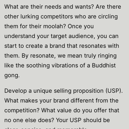
What are their needs and wants? Are there
other lurking competitors who are circling
them for their moolah? Once you
understand your target audience, you can
start to create a brand that resonates with
them. By resonate, we mean truly ringing
like the soothing vibrations of a Buddhist
gong.
Develop a unique selling proposition (USP).
What makes your brand different from the
competition? What value do you offer that
no one else does? Your USP should be