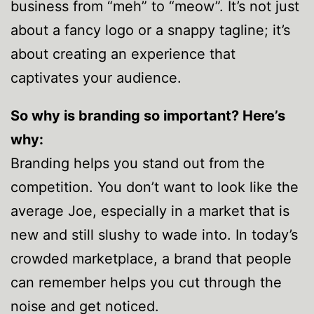
business from “meh” to “meow”. It’s not just
about a fancy logo or a snappy tagline; it’s
about creating an experience that
captivates your audience.
So why is branding so important? Here’s
why:
Branding helps you stand out from the
competition. You don’t want to look like the
average Joe, especially in a market that is
new and still slushy to wade into. In today’s
crowded marketplace, a brand that people
can remember helps you cut through the
noise and get noticed.