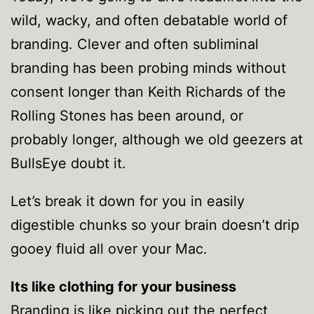
wild, wacky, and often debatable world of
branding. Clever and often subliminal
branding has been probing minds without
consent longer than Keith Richards of the
Rolling Stones has been around, or
probably longer, although we old geezers at
BullsEye doubt it.
Let’s break it down for you in easily
digestible chunks so your brain doesn’t drip
gooey fluid all over your Mac.
Its like clothing for your business
Branding is like picking out the perfect