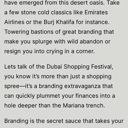
have emerged from this desert oasis. Take
a few stone cold classics like Emirates
Airlines or the Burj Khalifa for instance.
Towering bastions of great branding that
make you splurge with wild abandon or
resign you into crying in a corner.
Lets talk of the Dubai Shopping Festival,
you know it’s more than just a shopping
spree—it’s a branding extravaganza that
can quickly plummet your finances into a
hole deeper than the Mariana trench.
Branding is the secret sauce that takes your