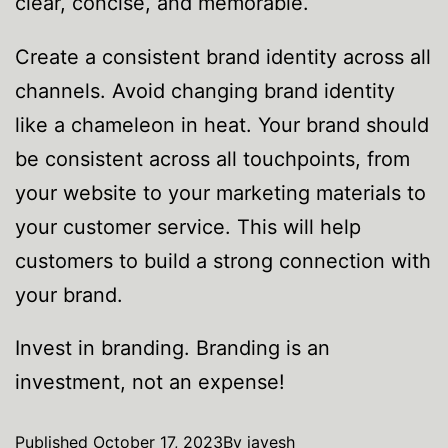
clear, concise, and memorable.
Create a consistent brand identity across all
channels. Avoid changing brand identity
like a chameleon in heat. Your brand should
be consistent across all touchpoints, from
your website to your marketing materials to
your customer service. This will help
customers to build a strong connection with
your brand.
Invest in branding. Branding is an
investment, not an expense!
Published
October 17, 2023
By
jayesh