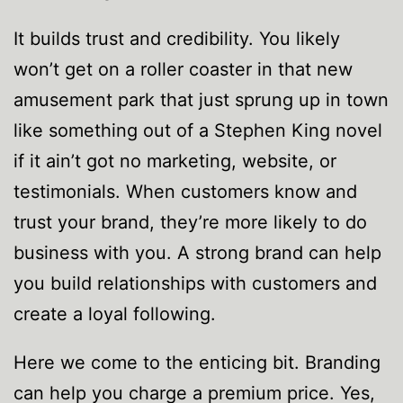
It builds trust and credibility. You likely
won’t get on a roller coaster in that new
amusement park that just sprung up in town
like something out of a Stephen King novel
if it ain’t got no marketing, website, or
testimonials. When customers know and
trust your brand, they’re more likely to do
business with you. A strong brand can help
you build relationships with customers and
create a loyal following.
Here we come to the enticing bit. Branding
can help you charge a premium price. Yes,