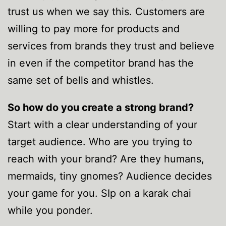
trust us when we say this. Customers are
willing to pay more for products and
services from brands they trust and believe
in even if the competitor brand has the
same set of bells and whistles.
So how do you create a strong brand?
Start with a clear understanding of your
target audience. Who are you trying to
reach with your brand? Are they humans,
mermaids, tiny gnomes? Audience decides
your game for you. SIp on a karak chai
while you ponder.