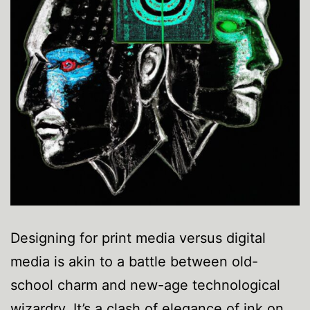
Designing for print media versus digital
media is akin to a battle between old-
school charm and new-age technological
wizardry. It’s a clash of elegance of ink on