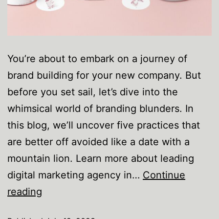
You’re about to embark on a journey of
brand building for your new company. But
before you set sail, let’s dive into the
whimsical world of branding blunders. In
this blog, we’ll uncover five practices that
are better off avoided like a date with a
mountain lion. Learn more about leading
digital marketing agency in…
Continue
reading