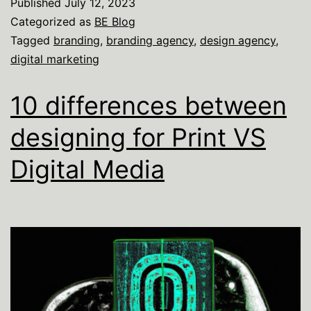
Published
July 12, 2023
Categorized as
BE Blog
Tagged
branding
,
branding agency
,
design agency
,
digital marketing
10 differences between
designing for Print VS
Digital Media