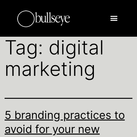
Tag:
digital
marketing
5 branding practices to
avoid for your new