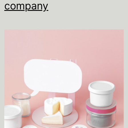
company