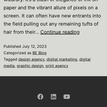
paper and the vibrant allure of pixels on a
screen. It can often have new entrants into
the field pulling out any remaining tufts of
hair from their…
Continue reading
Published
July 12, 2023
Categorized as
BE Blog
Tagged
design agency
,
digital marketing
,
digital
media
,
graphic design
,
print agency